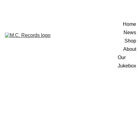
Home
News
Shop
About
Our 
Jukebox