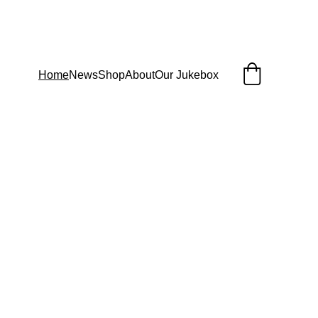
Home
News
Shop
About
Our Jukebox
Subscribe To 
Our Email List 
and Receive a 