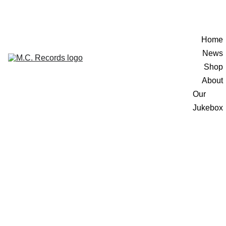
Home
News
Shop
About
Our 
Jukebox