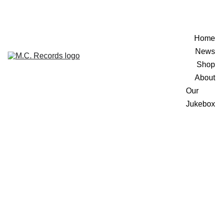
Home
News
Shop
About
Our 
Jukebox