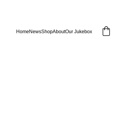
Home
News
Shop
About
Our Jukebox