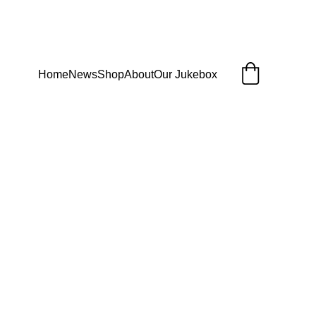
Home
News
Shop
About
Our Jukebox