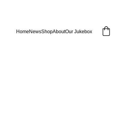
Home
News
Shop
About
Our Jukebox