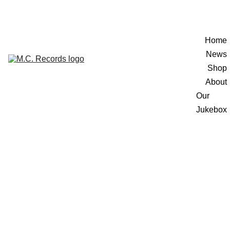
Home
News
Shop
About
Our 
Jukebox