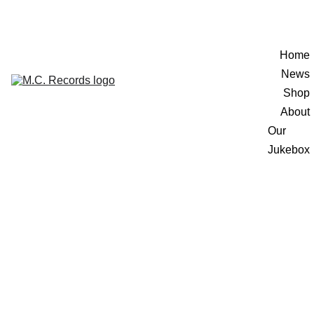
Home
News
Shop
About
Our 
Jukebox