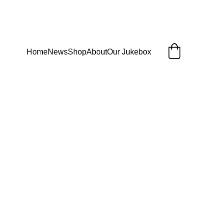
Home
News
Shop
About
Our Jukebox